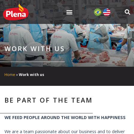
Skip
to
content
WORK WITH US
Home
»
Work with us
BE PART OF THE TEAM
WE FEED PEOPLE AROUND THE WORLD WITH HAPPINESS
We are a team passionate about our business and to deliver