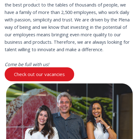
the best product to the tables of thousands of people, we
have a family of more than 2,500 employees, who work daily
with passion, simplicity and trust. We are driven by the Plena
way of being and we know that investing in the potential of
our employees means bringing even more quality to our
business and products. Therefore, we are always looking for
talent willing to innovate and make a difference.
Come be full with us!
Check out our vacancies