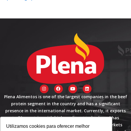
I
F
Y
L
n
a
o
i
s
c
u
n
Plena Alimentos is one of the largest companies in the beef
t
e
t
k
protein segment in the country and has a significant
a
b
u
e
g
o
b
d
presence in the international market. Currently, it exports
r
o
e
i
a
k
n
to 50 countries with high quality standards and has
m
certifications that allow it to operate in these markets
Utilizamos cookies para oferecer melhor